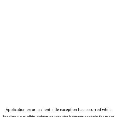
Application error: a
client
-side exception has occurred while
loading
www.alkhunaizan.sa
(see the
browser console
for more