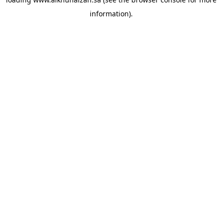
information).