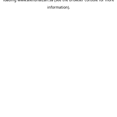
information).