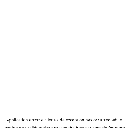
Application error: a
client
-side exception has occurred while
loading
www.alkhunaizan.sa
(see the
browser console
for more