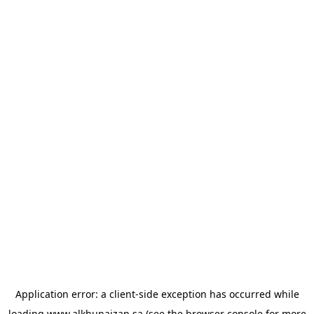
Application error: a
client
-side exception has occurred while
loading
www.alkhunaizan.sa
(see the
browser console
for more