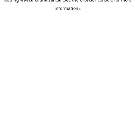
information).