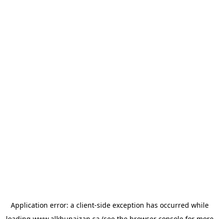
Application error: a
client
-side exception has occurred while
loading
www.alkhunaizan.sa
(see the
browser console
for more