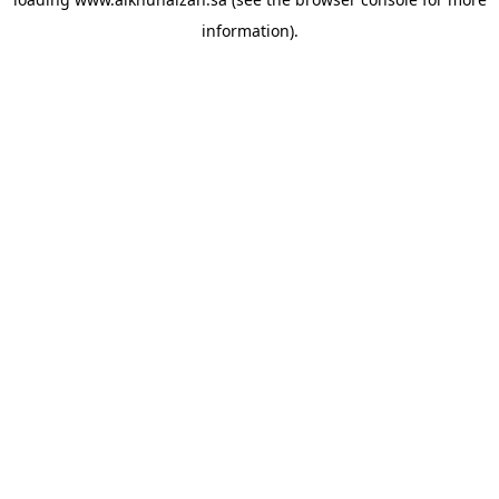
information).