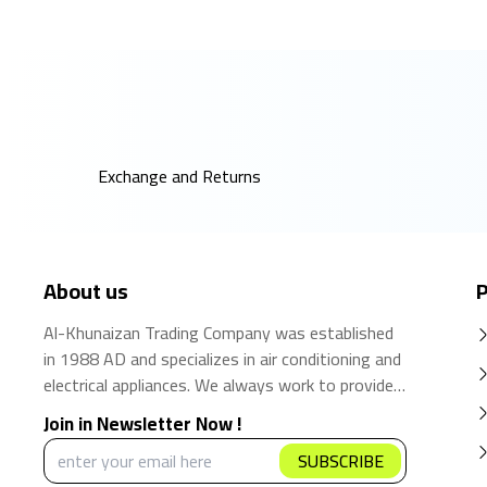
Exchange and Returns
About us
P
Al-Khunaizan Trading Company was established
in 1988 AD and specializes in air conditioning and
electrical appliances. We always work to provide
the best products and brands in the Saudi
Join in Newsletter Now !
market. We believe that the consumer has the
SUBSCRIBE
right to obtain the best products at the best