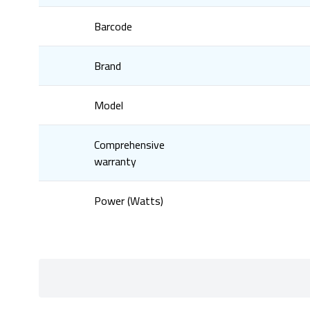
Barcode
Brand
Model
Comprehensive
warranty
Power (Watts)