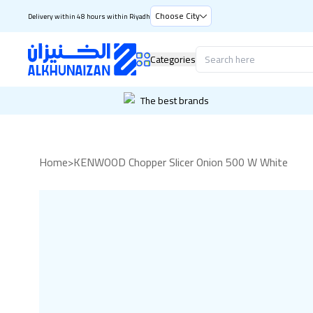
Choose City
Delivery within 48 hours within Riyadh
Categories
The best brands
Home
>
KENWOOD Chopper Slicer Onion 500 W White