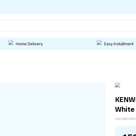
Home Delivery
Easy Installment
KENWO
White
SKU
OWCHP6