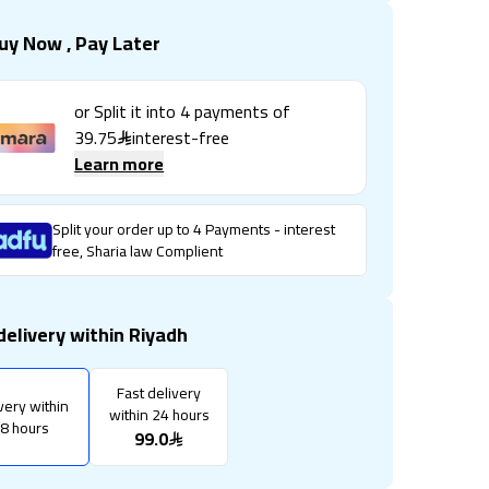
uy Now , Pay Later
or Split it into
4
payments of
39.75
interest-free
Learn more
Split your order up to 4 Payments - interest
free, Sharia law Complient
delivery within Riyadh
Fast delivery
very within
within 24 hours
8 hours
99.0