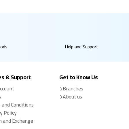
hods
Help and Support
es & Support
Get to Know Us
Account
Branches
s
About us
 and Conditions
y Policy
n and Exchange