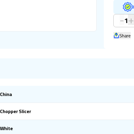
-
1
Share
China
Chopper Slicer
White