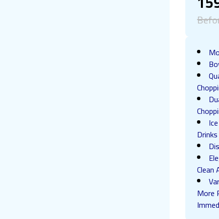
15
Befo
Mo
Bo
Qu
Choppi
Dua
Chopp
Ic
Drinks
Di
El
Clean 
Va
More P
Immed