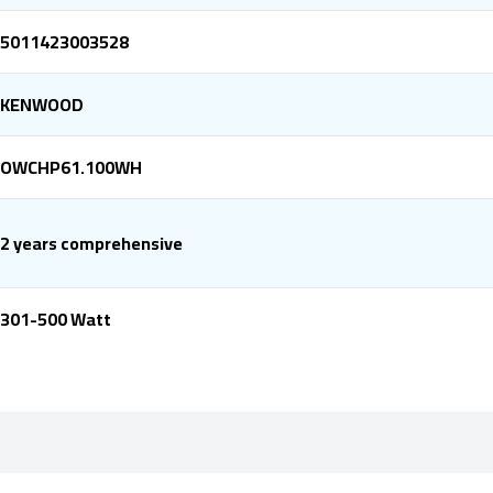
5011423003528
KENWOOD
OWCHP61.100WH
2 years comprehensive
301-500 Watt