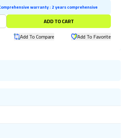
Comprehensive warranty
:
2 years comprehensive
+
ADD TO CART
Add To Compare
Add To Favorite