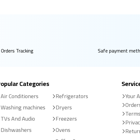
Orders Tracking
Safe payment met
opular Categories
Servic
Air Conditioners
Refrigerators
Your 
Order
Washing machines
Dryers
Terms
TVs And Audio
Freezers
Privac
Dishwashers
Ovens
Retur