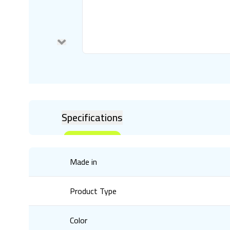
Specifications
Made in
Product Type
Color