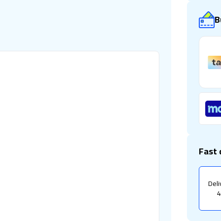
B
Fast 
Deli
4