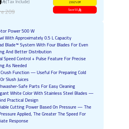
9
(Tax Include)
23.92
%
Off
re
209
Save
50
tor Power 500 W
wl With Approximately 0.5 L Capacity
ad Blade™ System With Four Blades For Even
ng And Better Distribution
l Speed Control + Pulse Feature For Precise
ing As Needed
e Crush Function — Useful For Preparing Cold
 Or Slush Juices
shwasher-Safe Parts For Easy Cleaning
egant White Color With Stainless Steel Blades —
And Practical Design
riable Cutting Power Based On Pressure — The
ressure Applied, The Greater The Speed For
iate Response