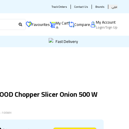
Track Orders
Contact Us
Brands
عربي
My Account
My Cart
Favourites
Compare
Login
/
Sign Up
Fast Delivery
OD Chopper Slicer Onion 500 W
1-100WH