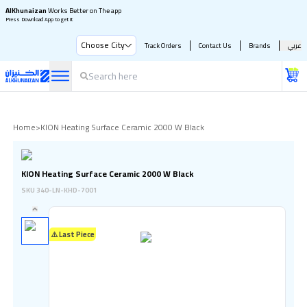
AlKhunaizan
Works Better on The app
Press Download App to get it
Choose City
Track Orders
Contact Us
Brands
عربي
Home
>
KION Heating Surface Ceramic 2000 W Black
KION Heating Surface Ceramic 2000 W Black
SKU
340-LN-KHD-7001
⚠️ Last Piece