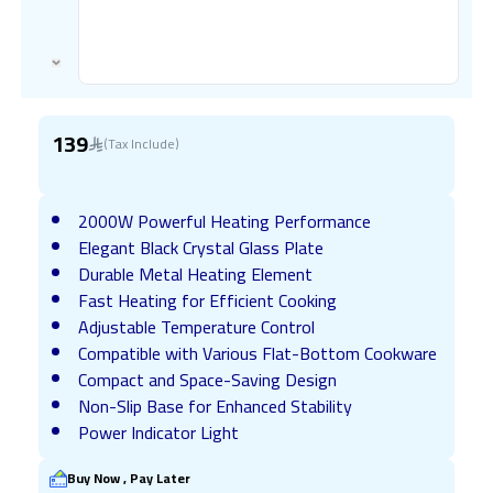
139
(Tax Include)
2000W Powerful Heating Performance
Elegant Black Crystal Glass Plate
Durable Metal Heating Element
Fast Heating for Efficient Cooking
Adjustable Temperature Control
Compatible with Various Flat-Bottom Cookware
Compact and Space-Saving Design
Non-Slip Base for Enhanced Stability
Power Indicator Light
Buy Now , Pay Later