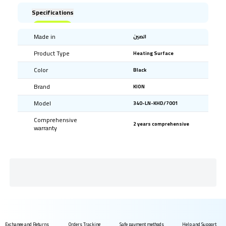
Specifications
Made in
الصين
Product Type
Heating Surface
Color
Black
Brand
KION
Model
340-LN-KHD/7001
Comprehensive
2 years comprehensive
warranty
Exchange and Returns
Orders Tracking
Safe payment methods
Help and Support