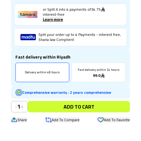
or Split it into
4
payments of
34.75
interest-free
Learn more
Split your order up to 4 Payments - interest free,
Sharia law Complient
Fast delivery within Riyadh
Fast delivery within 24 hours
Delivery within 48 hours
99.0
Comprehensive warranty
:
2 years comprehensive
-
+
1
ADD TO CART
Share
Add To Compare
Add To Favorite