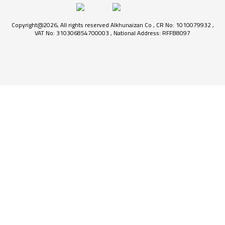
Copyright@2026, All rights reserved Alkhunaizan Co , CR No: 1010079932 ,
VAT No: 310306854700003 , National Address: RFFB8097