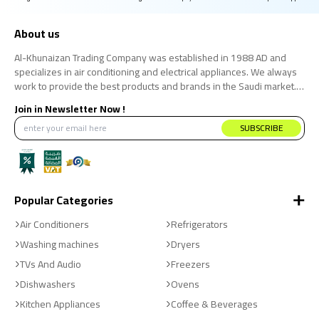
About us
Al-Khunaizan Trading Company was established in 1988 AD and
specializes in air conditioning and electrical appliances. We always
work to provide the best products and brands in the Saudi market.
We believe that the consumer has the right to obtain the best
Join in Newsletter Now !
products at the best price.
SUBSCRIBE
Popular Categories
Air Conditioners
Refrigerators
Washing machines
Dryers
TVs And Audio
Freezers
Dishwashers
Ovens
Kitchen Appliances
Coffee & Beverages