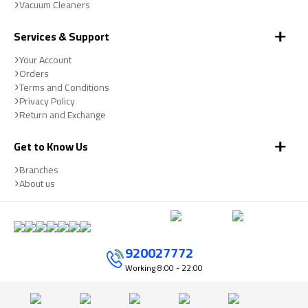
Vacuum Cleaners
Services & Support
Your Account
Orders
Terms and Conditions
Privacy Policy
Return and Exchange
Get to Know Us
Branches
About us
920027772
Working
8:00 - 22:00