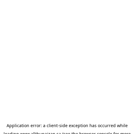
Application error: a
client
-side exception has occurred while
loading
www.alkhunaizan.sa
(see the
browser console
for more