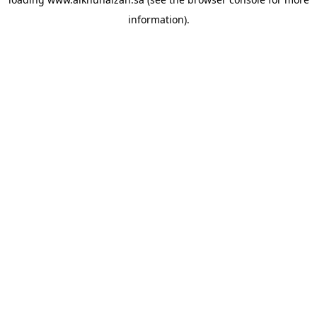
information).