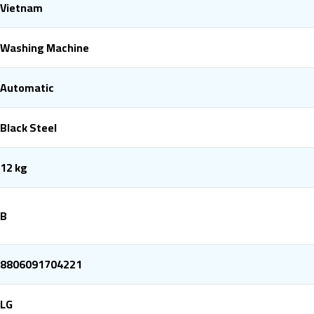
Vietnam
Washing Machine
Automatic
Black Steel
12 kg
B
8806091704221
LG