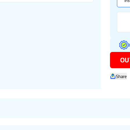
Ins
OU
Share