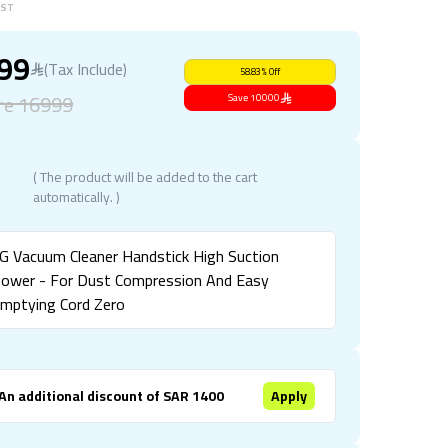
BST
999
(Tax Include)
58.83
%
Off
re
16999
Save
10000
( The product will be added to the cart
automatically. )
G Vacuum Cleaner Handstick High Suction
ower - For Dust Compression And Easy
mptying Cord Zero
An additional discount of SAR 1400
Apply