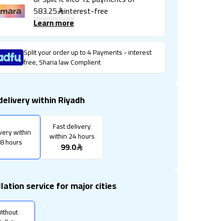
583.25
interest-free
Learn more
Split your order up to 4 Payments - interest
free, Sharia law Complient
delivery within Riyadh
Fast delivery
very within
within 24 hours
8 hours
99.0
llation service for major cities
ithout