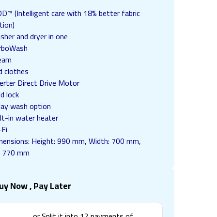
D™ (Intelligent care with 18% better fabric
tion)
sher and dryer in one
rboWash
eam
d clothes
erter Direct Drive Motor
ld lock
lay wash option
lt-in water heater
-Fi
mensions: Height: 990 mm, Width: 700 mm,
: 770 mm
uy Now , Pay Later
or Split it into
12
payments of