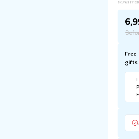
SKU
WS2112
6,
Befo
Free
gifts
L
P
E