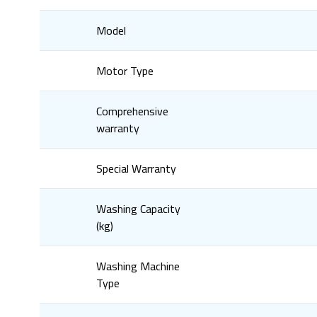
Model
Motor Type
Comprehensive
warranty
Special Warranty
Washing Capacity
(kg)
Washing Machine
Type