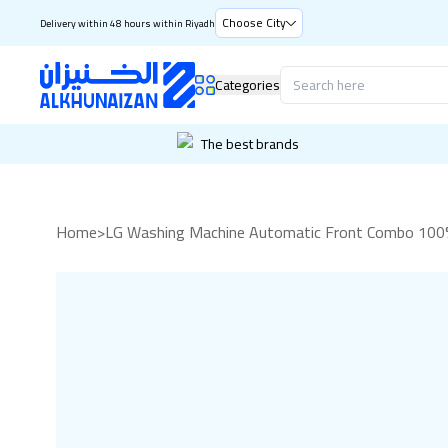
Choose City
Delivery within 48 hours within Riyadh
Categories
The best brands
Home
>
LG Washing Machine Automatic Front Combo 100% 