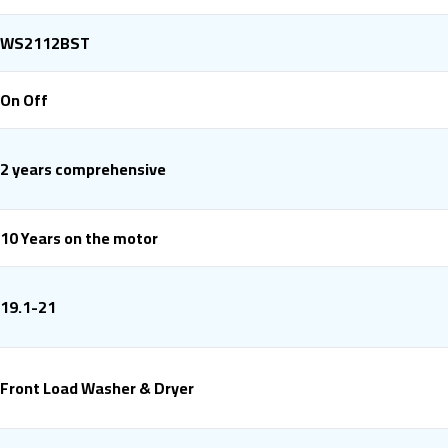
WS2112BST
On Off
2 years comprehensive
10 Years on the motor
19.1-21
Front Load Washer & Dryer