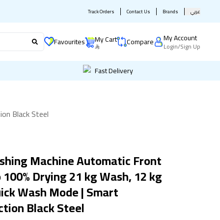
Track Orders
Contact Us
Brands
عربي
My Account
My Cart
Favourites
Compare
Login
/
Sign Up
Fast Delivery
on Black Steel
shing Machine Automatic Front
100% Drying 21 kg Wash, 12 kg
uick Wash Mode | Smart
tion Black Steel