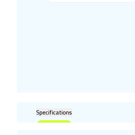
Specifications