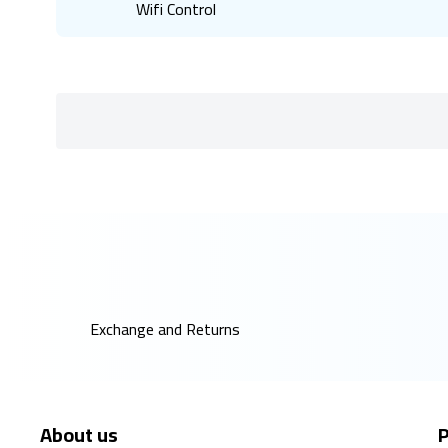
Wifi Control
Exchange and Returns
About us
P