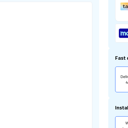
Fast 
Deli
4
Insta
W