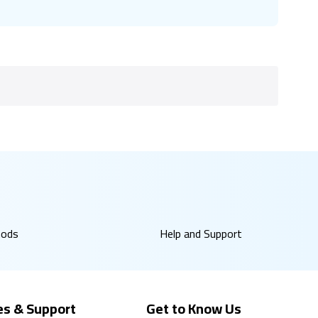
hods
Help and Support
es & Support
Get to Know Us