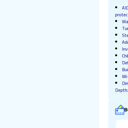
AID
protec
Wa
Tu
St
Ad
Inv
Chi
De
Bui
Wi
Di
Depth
B