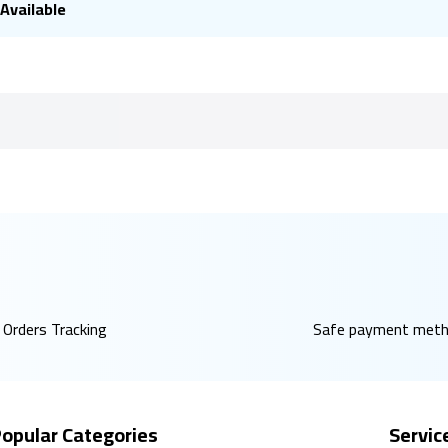
Available
Orders Tracking
Safe payment met
opular Categories
Servic