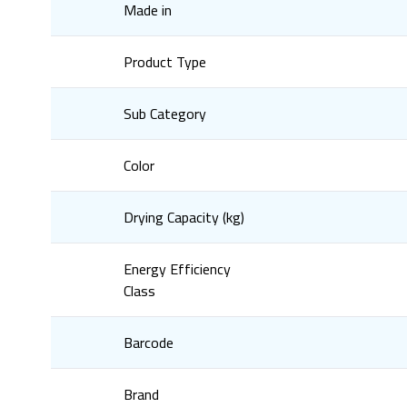
Made in
Product Type
Sub Category
Color
Drying Capacity (kg)
Energy Efficiency
Class
Barcode
Brand