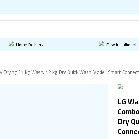
Home Delivery
Easy Installment
Drying 21 kg Wash, 12 kg Dry Quick Wash Mode | Smart Connecti
LG Wa
Combo 
Dry Q
Connec