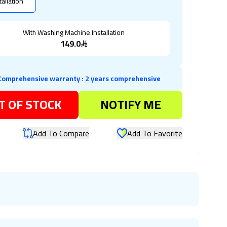
tallation
With Washing Machine Installation
149.0
Comprehensive warranty
:
2 years comprehensive
T OF STOCK
NOTIFY ME
Add To Compare
Add To Favorite