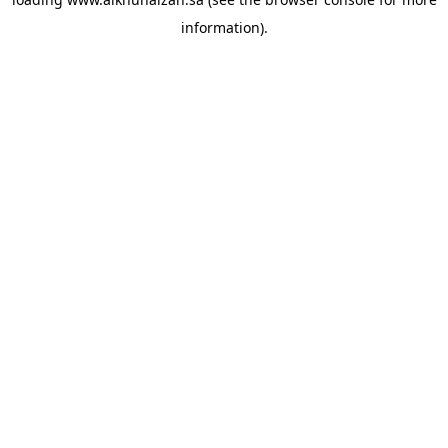
information).