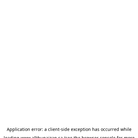
Application error: a
client
-side exception has occurred while
loading
www.alkhunaizan.sa
(see the
browser console
for more