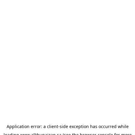
Application error: a
client
-side exception has occurred while
loading
www.alkhunaizan.sa
(see the
browser console
for more