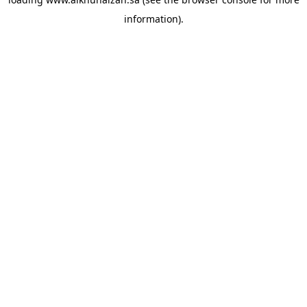
information).