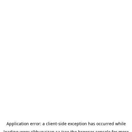
Application error: a
client
-side exception has occurred while
loading
www.alkhunaizan.sa
(see the
browser console
for more