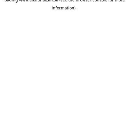
information).