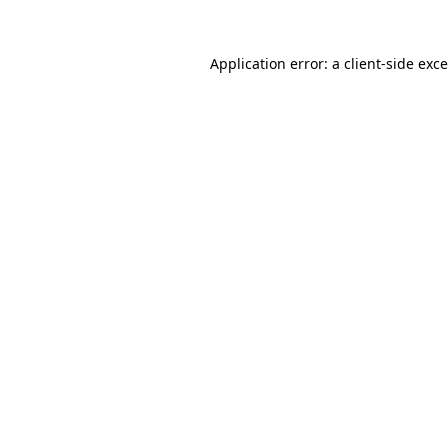
Application error: a
client
-side exc