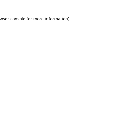
wser console
for more information).