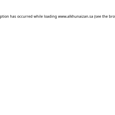
eption has occurred while loading
www.alkhunaizan.sa
(see the
bro