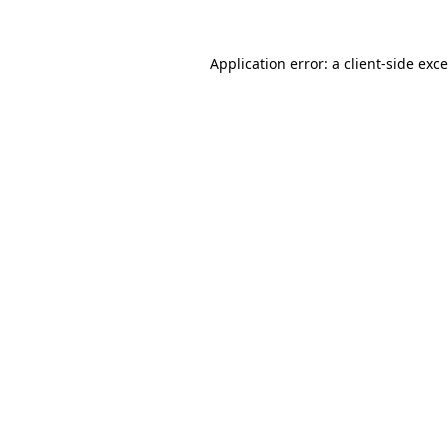
Application error: a
client
-side exc