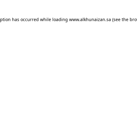
eption has occurred while loading
www.alkhunaizan.sa
(see the
bro