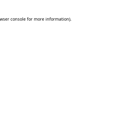
wser console
for more information).