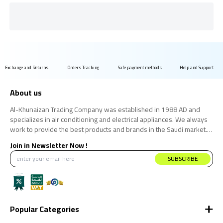
Exchange and Returns
Orders Tracking
Safe payment methods
Help and Support
About us
Al-Khunaizan Trading Company was established in 1988 AD and
specializes in air conditioning and electrical appliances. We always
work to provide the best products and brands in the Saudi market.
We believe that the consumer has the right to obtain the best
Join in Newsletter Now !
products at the best price.
SUBSCRIBE
Popular Categories