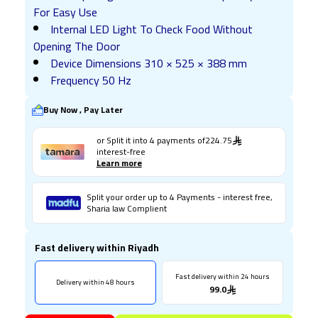
For Easy Use
Internal LED Light To Check Food Without
Opening The Door
Device Dimensions 310 × 525 × 388 mm
Frequency 50 Hz
Buy Now , Pay Later
or Split it into
4
payments of
224.75
interest-free
Learn more
Split your order up to 4 Payments - interest free,
Sharia law Complient
Fast delivery within Riyadh
Fast delivery within 24 hours
Delivery within 48 hours
99.0