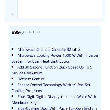
899
(Tax Include)
Microwave Chamber Capacity 32 Litre
Microwave Cooking Power 1000 W With Inverter
System For Even Heat Distribution
Add 30 Second Function Quick Speed Up To 5
Minutes Maximum
Defrost Feature
Sensor Control Technology With 19 Pre-Set
Cooking Programs
Four-Digit Digital Display + Icons In White With
Membrane Keypad
Side-Opening Door With Push-To-Open System