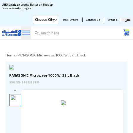
AlKhunaizan
Works Better on The app
Press Download App to get it
Choose City
Track Orders
Contact Us
Brands
عربي
Home
>
PANASONIC Microwave 1000 W, 32 L Black
PANASONIC Microwave 1000 W, 32 L Black
SKU
NN-ST65JBSTM