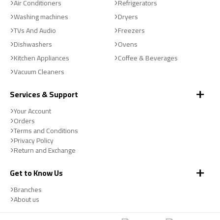
Air Conditioners
Refrigerators
Washing machines
Dryers
TVs And Audio
Freezers
Dishwashers
Ovens
Kitchen Appliances
Coffee & Beverages
Vacuum Cleaners
Services & Support
Your Account
Orders
Terms and Conditions
Privacy Policy
Return and Exchange
Get to Know Us
Branches
About us