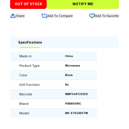
OUT OF STOCK
NOTIFY ME
Share
Add To Compare
Add To Favorite
Specifications
Made in
China
Product Type
Microwave
Color
Black
Grill Function
No
Barcode
8887549725920
Brand
PANASONIC
Model
NN-ST65JBSTM