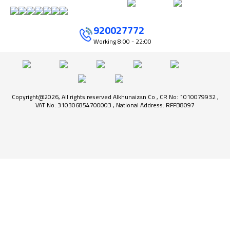
920027772
Working
8:00 - 22:00
Copyright@2026, All rights reserved Alkhunaizan Co , CR No: 1010079932 ,
VAT No: 310306854700003 , National Address: RFFB8097