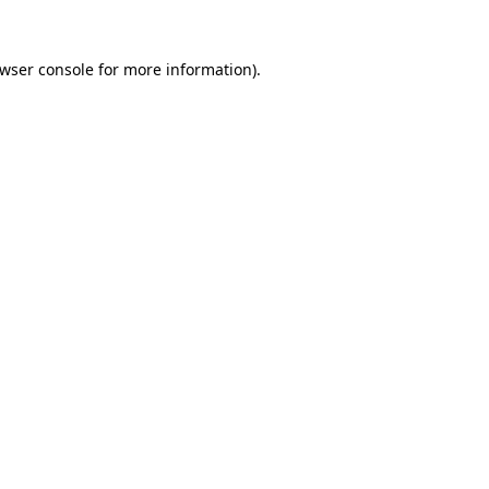
wser console
for more information).