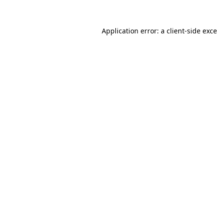
Application error: a
client
-side exc