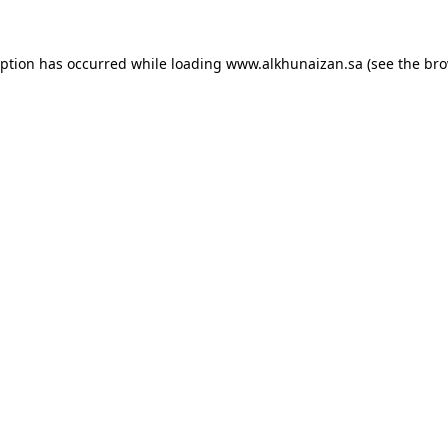
eption has occurred while loading
www.alkhunaizan.sa
(see the
bro