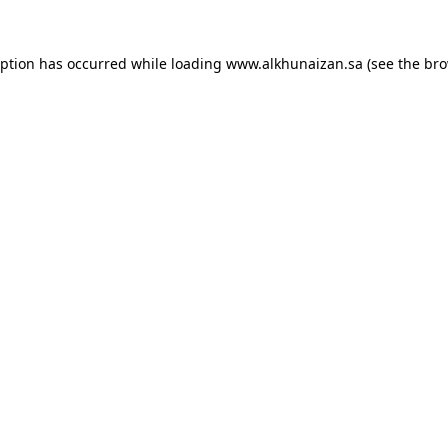
eption has occurred while loading
www.alkhunaizan.sa
(see the
bro