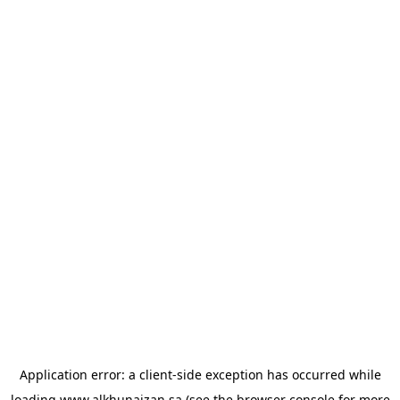
Application error: a
client
-side exception has occurred while
loading
www.alkhunaizan.sa
(see the
browser console
for more