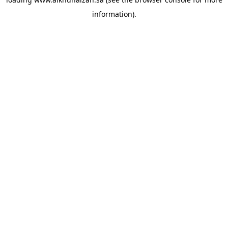
information).