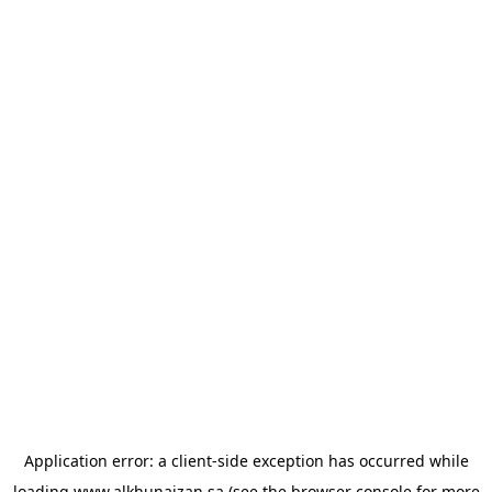
Application error: a
client
-side exception has occurred while
loading
www.alkhunaizan.sa
(see the
browser console
for more