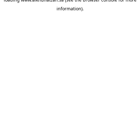
information).