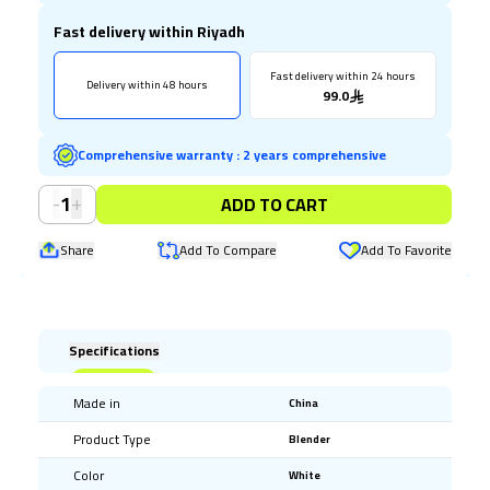
Fast delivery within Riyadh
Fast delivery within 24 hours
Delivery within 48 hours
99.0
Comprehensive warranty
:
2 years comprehensive
-
+
1
ADD TO CART
Share
Add To Compare
Add To Favorite
Specifications
Made in
China
Product Type
Blender
Color
White