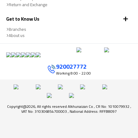
Return and Exchange
Get to Know Us
Branches
About us
920027772
Working
8:00 - 22:00
Copyright@2026, All rights reserved Alkhunaizan Co , CR No: 1010079932 ,
VAT No: 310306854700003 , National Address: RFFB8097