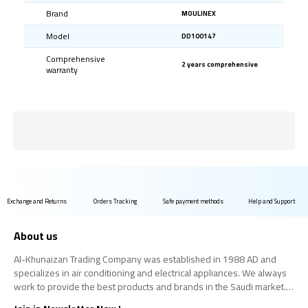
Brand
MOULINEX
Model
DD100147
Comprehensive
2 years comprehensive
warranty
Exchange and Returns
Orders Tracking
Safe payment methods
Help and Support
About us
Al-Khunaizan Trading Company was established in 1988 AD and
specializes in air conditioning and electrical appliances. We always
work to provide the best products and brands in the Saudi market.
We believe that the consumer has the right to obtain the best