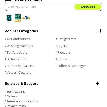
Join in Newsletter Now !
products at the best price.
SUBSCRIBE
Popular Categories
Air Conditioners
Refrigerators
Washing machines
Dryers
TVs And Audio
Freezers
Dishwashers
Ovens
Kitchen Appliances
Coffee & Beverages
Vacuum Cleaners
Services & Support
Your Account
Orders
Terms and Conditions
Privacy Policy