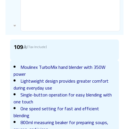
109
(Tax Include)
Moulinex TurboMix hand blender with 350W
power
Lightweight design provides greater comfort
during everyday use
Single-button operation for easy blending with
one touch
One speed setting for fast and efficient
blending
800ml measuring beaker for preparing soups,