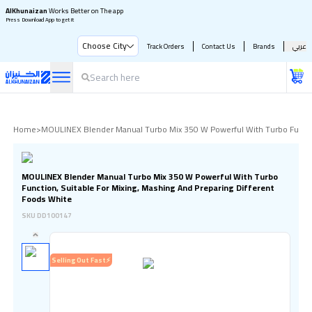
AlKhunaizan
Works Better on The app
Press Download App to get it
Choose City
Track Orders
Contact Us
Brands
عربي
Home
>
MOULINEX Blender Manual Turbo Mix 350 W Powerful With Turbo Function
MOULINEX Blender Manual Turbo Mix 350 W Powerful With Turbo
Function, Suitable For Mixing, Mashing And Preparing Different
Foods White
SKU
DD100147
Selling Out Fast⚡