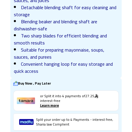
sauces, and juices
Detachable blending shaft for easy cleaning and
storage
Blending beaker and blending shaft are
dishwasher-safe
Two sharp blades for efficient blending and
smooth results
Suitable for preparing mayonnaise, soups,
sauces, and purees
Convenient hanging loop for easy storage and
quick access
Buy Now , Pay Later
or Split it into
4
payments of
27.25
interest-free
Learn more
Split your order up to 4 Payments - interest free,
Sharia law Complient