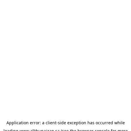
Application error: a
client
-side exception has occurred while
loading
www.alkhunaizan.sa
(see the
browser console
for more