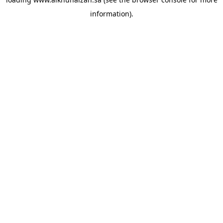
information).