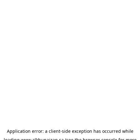
Application error: a
client
-side exception has occurred while
loading
www.alkhunaizan.sa
(see the
browser console
for more