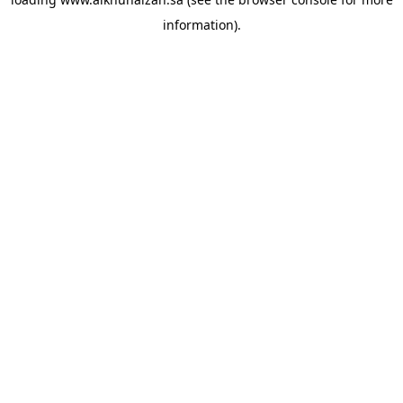
information).