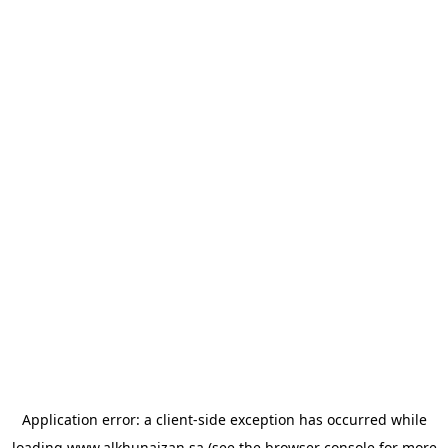
Application error: a
client
-side exception has occurred while
loading
www.alkhunaizan.sa
(see the
browser console
for more