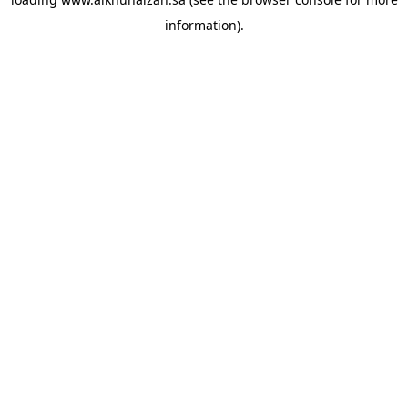
information).