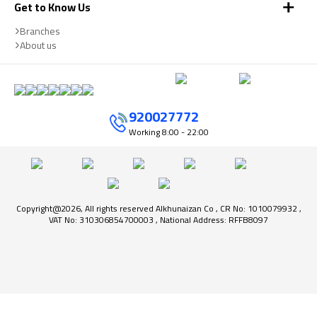
Get to Know Us
Branches
About us
920027772
Working
8:00 - 22:00
Copyright@2026, All rights reserved Alkhunaizan Co , CR No: 1010079932 ,
VAT No: 310306854700003 , National Address: RFFB8097