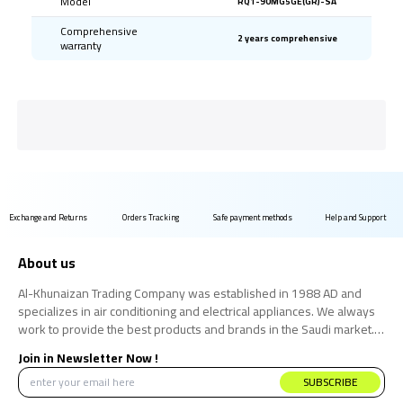
Model
RQ1-90MG5GE(GR)-SA
Comprehensive
2 years comprehensive
warranty
Exchange and Returns
Orders Tracking
Safe payment methods
Help and Support
About us
Al-Khunaizan Trading Company was established in 1988 AD and
specializes in air conditioning and electrical appliances. We always
work to provide the best products and brands in the Saudi market.
We believe that the consumer has the right to obtain the best
Join in Newsletter Now !
products at the best price.
SUBSCRIBE