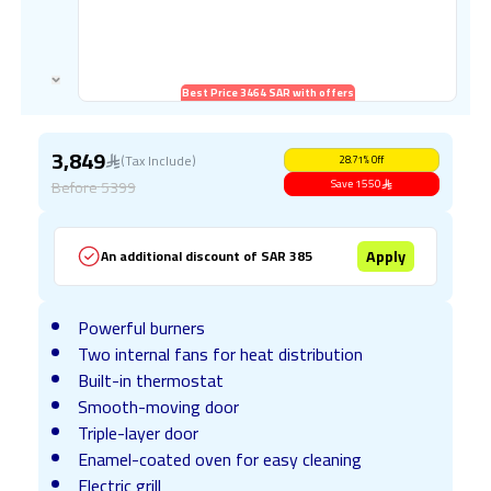
Best Price 3464 SAR with offers
3,849
(Tax Include)
28.71
%
Off
Before
5399
Save
1550
Apply
An additional discount of SAR 385
Powerful burners
Two internal fans for heat distribution
Built-in thermostat
Smooth-moving door
Triple-layer door
Enamel-coated oven for easy cleaning
Electric grill