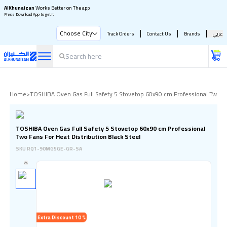
AlKhunaizan
Works Better on The app
Press Download App to get it
Choose City
Track Orders
Contact Us
Brands
عربي
Home
>
TOSHIBA Oven Gas Full Safety 5 Stovetop 60x90 cm Professional Two Fan
TOSHIBA Oven Gas Full Safety 5 Stovetop 60x90 cm Professional
Two Fans For Heat Distribution Black Steel
SKU
RQ1-90MG5GE-GR-SA
Extra Discount 10 %