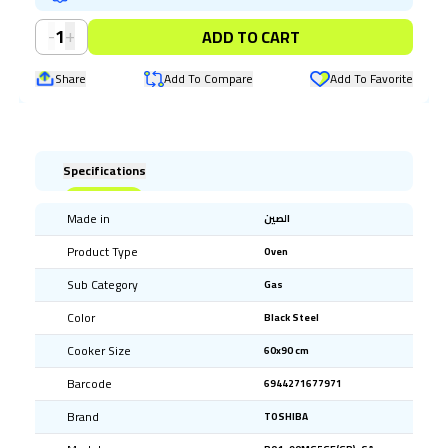
-
+
1
ADD TO CART
Share
Add To Compare
Add To Favorite
Specifications
Made in
الصين
Product Type
Oven
Sub Category
Gas
Color
Black Steel
Cooker Size
60x90 cm
Barcode
6944271677971
Brand
TOSHIBA