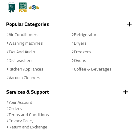
Popular Categories
Air Conditioners
Refrigerators
Washing machines
Dryers
TVs And Audio
Freezers
Dishwashers
Ovens
Kitchen Appliances
Coffee & Beverages
Vacuum Cleaners
Services & Support
Your Account
Orders
Terms and Conditions
Privacy Policy
Return and Exchange