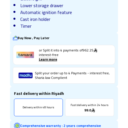
Lower storage drawer
Automatic ignition feature
Cast iron holder
Timer
Buy Now , Pay Later
or Split it into
4
payments of
962.25
interest-free
Learn more
Split your order up to 4 Payments - interest free,
Sharia law Complient
Fast delivery within Riyadh
Fast delivery within 24 hours
Delivery within 48 hours
99.0
Comprehensive warranty
:
2 years comprehensive