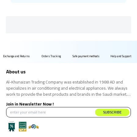
Exchange and Returns
Orders Tracking
Safe payment methods
Help and Support
About us
Al-Khunaizan Trading Company was established in 1988 AD and
specializes in air conditioning and electrical appliances. We always
work to provide the best products and brands in the Saudi market.
We believe that the consumer has the right to obtain the best
Join in Newsletter Now !
products at the best price.
SUBSCRIBE