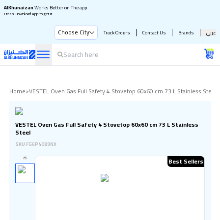
AlKhunaizan
Works Better on The app
Press Download App to get it
Choose City
Track Orders
Contact Us
Brands
عربي
Home
>
VESTEL Oven Gas Full Safety 4 Stovetop 60x60 cm 73 L Stainless Steel
VESTEL Oven Gas Full Safety 4 Stovetop 60x60 cm 73 L Stainless
Steel
SKU
FG6P4089NX
Best Sellers