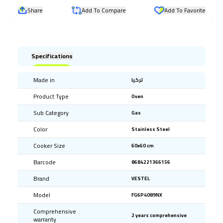
Share
Add To Compare
Add To Favorite
Specifications
Made in
تركيا
Product Type
Oven
Sub Category
Gas
Color
Stainless Steel
Cooker Size
60x60 cm
Barcode
8684221366156
Brand
VESTEL
Model
FG6P4089NX
Comprehensive
2 years comprehensive
warranty