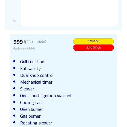
999
(Tax Include)
47.39
%
Off
Before
1899
Save
900
Grill function
Full safety
Dual knob control
Mechanical timer
Skewer
One-touch ignition via knob
Cooling fan
Oven burner
Gas burner
Rotating skewer