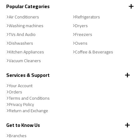
Popular Categories
Air Conditioners
Refrigerators
Washing machines
Dryers
TVs And Audio
Freezers
Dishwashers
Ovens
Kitchen Appliances
Coffee & Beverages
Vacuum Cleaners
Services & Support
Your Account
Orders
Terms and Conditions
Privacy Policy
Return and Exchange
Get to Know Us
Branches