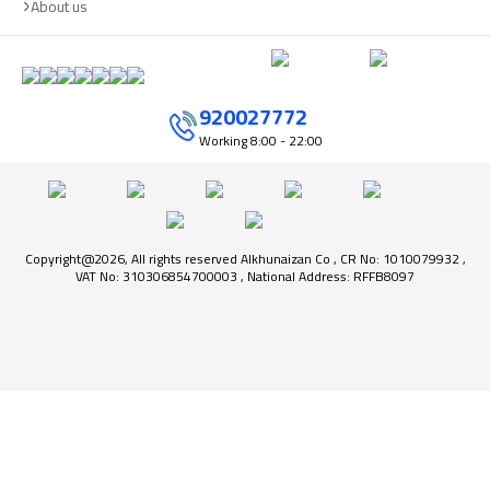
About us
920027772
Working
8:00 - 22:00
Copyright@2026, All rights reserved Alkhunaizan Co , CR No: 1010079932 ,
VAT No: 310306854700003 , National Address: RFFB8097