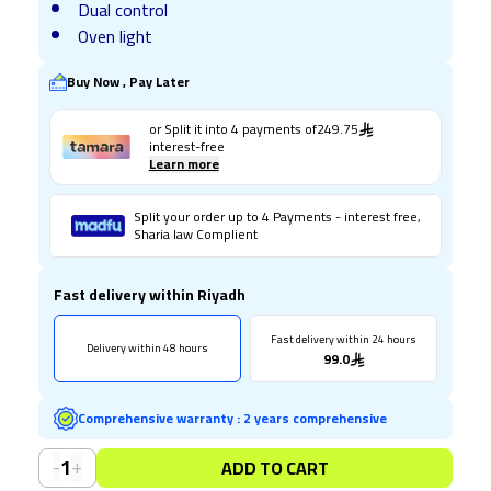
Dual control
Oven light
Buy Now , Pay Later
or Split it into
4
payments of
249.75
interest-free
Learn more
Split your order up to 4 Payments - interest free,
Sharia law Complient
Fast delivery within Riyadh
Fast delivery within 24 hours
Delivery within 48 hours
99.0
Comprehensive warranty
:
2 years comprehensive
-
+
1
ADD TO CART