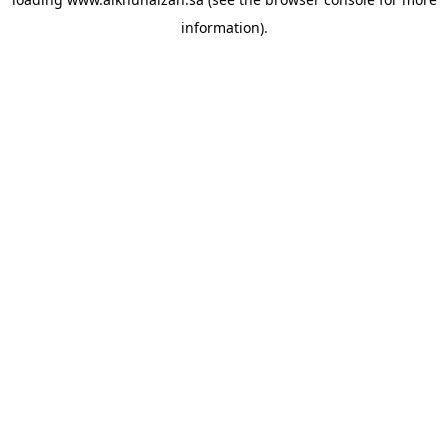
information).