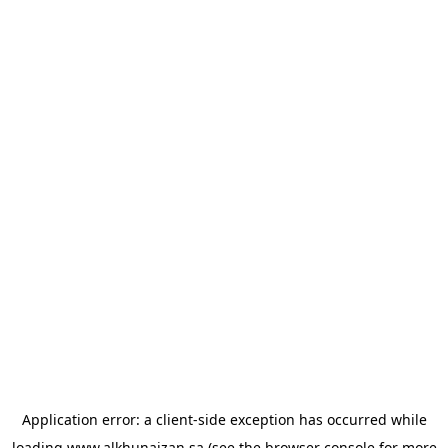
Application error: a
client
-side exception has occurred while
loading
www.alkhunaizan.sa
(see the
browser console
for more