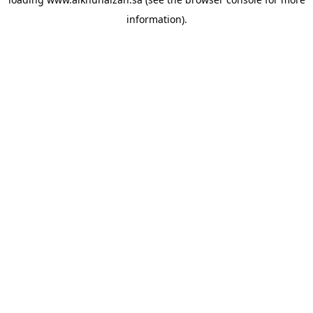
information).