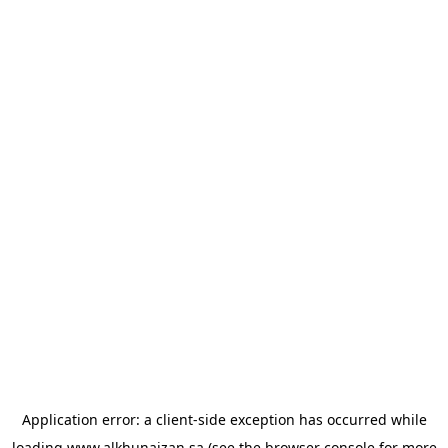
Application error: a
client
-side exception has occurred while
loading
www.alkhunaizan.sa
(see the
browser console
for more