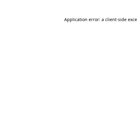
Application error: a
client
-side exc