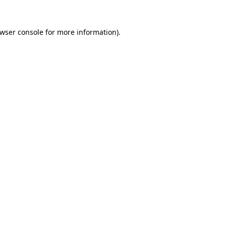
wser console
for more information).