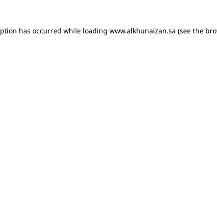
eption has occurred while loading
www.alkhunaizan.sa
(see the
bro