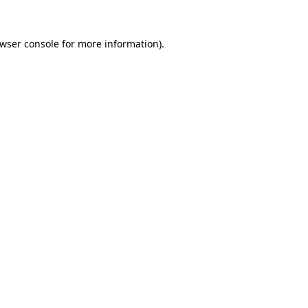
wser console
for more information).