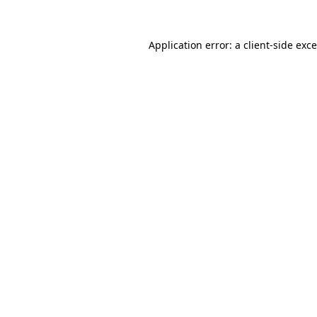
Application error: a
client
-side exc