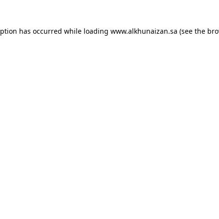
eption has occurred while loading
www.alkhunaizan.sa
(see the
bro