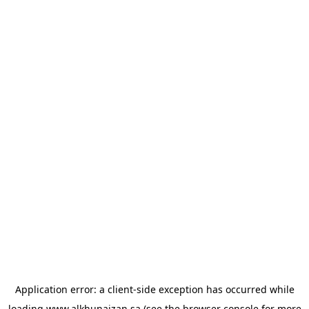
Application error: a
client
-side exception has occurred while
loading
www.alkhunaizan.sa
(see the
browser console
for more