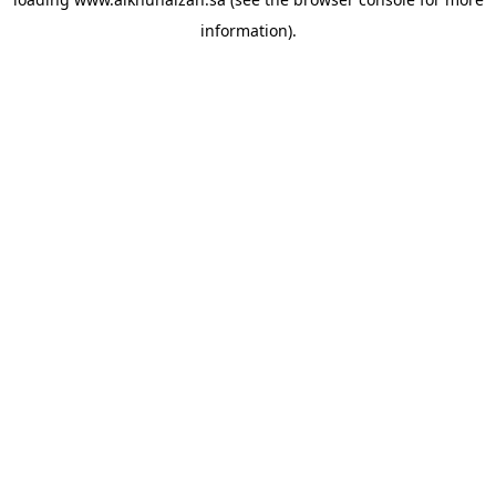
information).