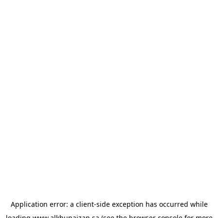
Application error: a
client
-side exception has occurred while
loading
www.alkhunaizan.sa
(see the
browser console
for more