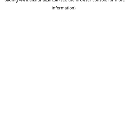
information).