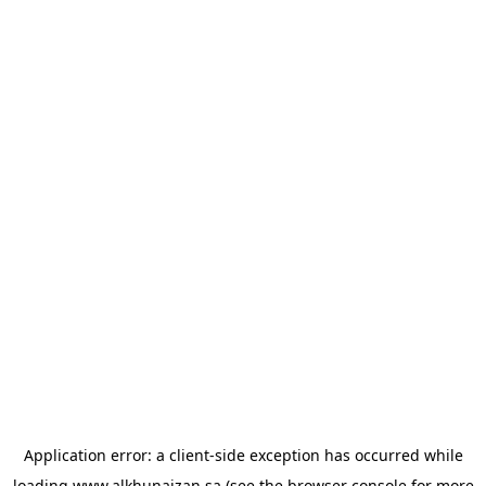
Application error: a
client
-side exception has occurred while
loading
www.alkhunaizan.sa
(see the
browser console
for more