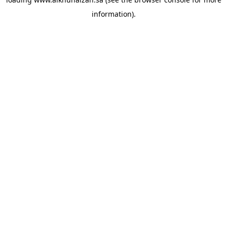
information).