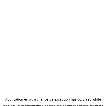
Application error: a
client
-side exception has occurred while
loading
www.alkhunaizan.sa
(see the
browser console
for more