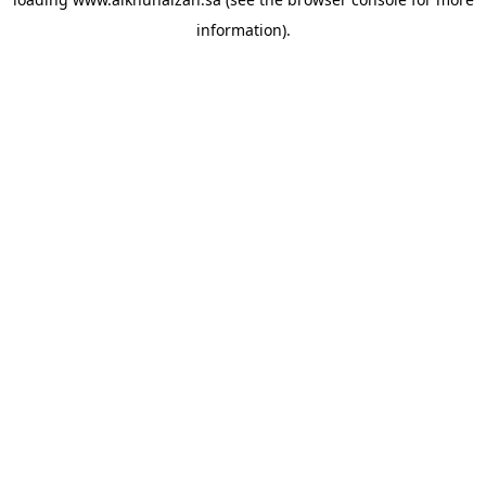
information).