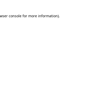
wser console
for more information).