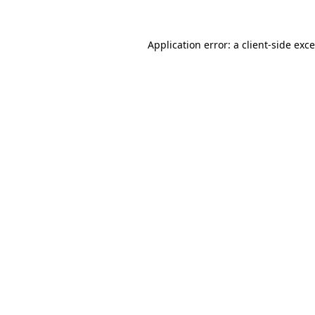
Application error: a
client
-side exc