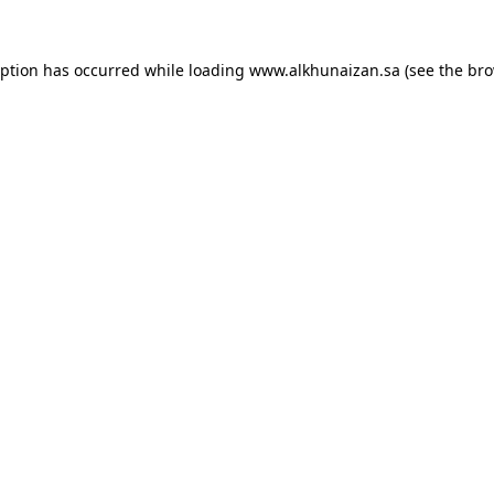
eption has occurred while loading
www.alkhunaizan.sa
(see the
bro