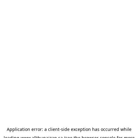
Application error: a
client
-side exception has occurred while
loading
www.alkhunaizan.sa
(see the
browser console
for more