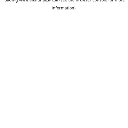
information).