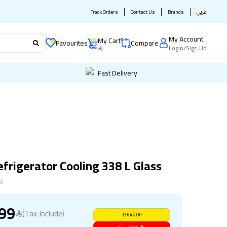
Track Orders
Contact Us
Brands
عربي
My Account
My Cart
Favourites
Compare
Login
/
Sign Up
Fast Delivery
frigerator Cooling 338 L Glass
X
899
(Tax Include)
13.64
%
Off