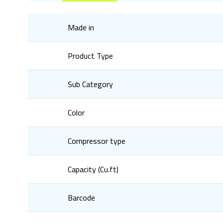
Made in
Product Type
Sub Category
Color
Compressor type
Capacity (Cu.ft)
Barcode