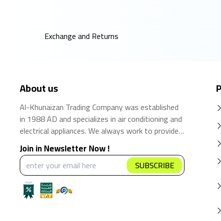
Exchange and Returns
About us
P
Al-Khunaizan Trading Company was established
in 1988 AD and specializes in air conditioning and
electrical appliances. We always work to provide
the best products and brands in the Saudi
Join in Newsletter Now !
market. We believe that the consumer has the
SUBSCRIBE
right to obtain the best products at the best
price.