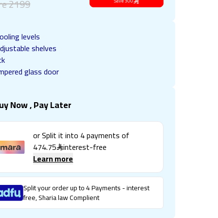
re
2199
Save
300
ooling levels
djustable shelves
ck
mpered glass door
uy Now , Pay Later
or Split it into
4
payments of
474.75
interest-free
Learn more
Split your order up to 4 Payments - interest
free, Sharia law Complient