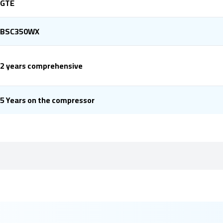
GTE
BSC350WX
2 years comprehensive
5 Years on the compressor