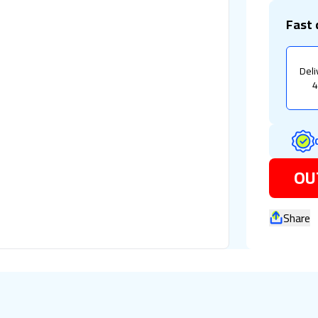
Fast 
Deli
4
OU
Share