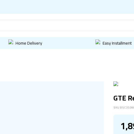
Home Delivery
Easy Installment
GTE Re
SKU
BSC350W
1,