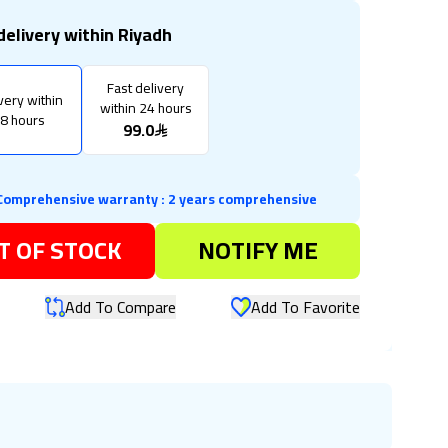
delivery within Riyadh
Fast delivery
very within
within 24 hours
8 hours
99.0
Comprehensive warranty
:
2 years comprehensive
T OF STOCK
NOTIFY ME
Add To Compare
Add To Favorite