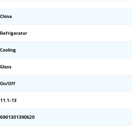
China
Refrigerator
Cooling
Glass
On/Off
11.1-13
6901301390620