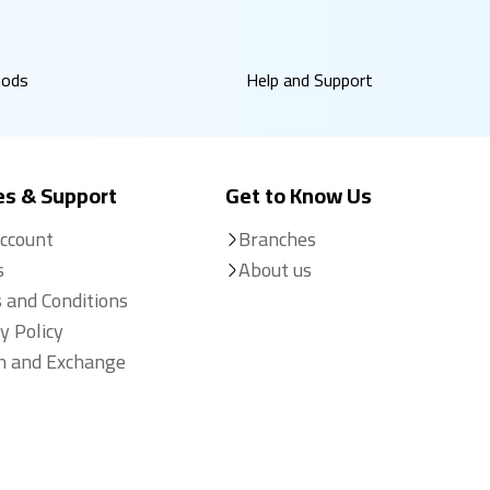
hods
Help and Support
es & Support
Get to Know Us
Account
Branches
s
About us
 and Conditions
y Policy
n and Exchange