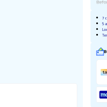
Befo
7 c
5 a
Lo
Te
B