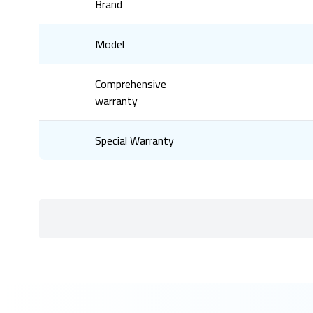
Brand
Model
Comprehensive
warranty
Special Warranty