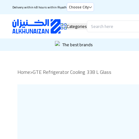
Choose City
Delivery within 48 hours within Riyadh
Categories
The best brands
Home
>
GTE Refrigerator Cooling 338 L Glass