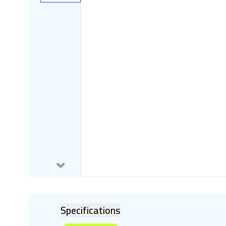
Specifications