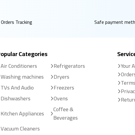
Orders Tracking
Safe payment met
opular Categories
Servic
Air Conditioners
Refrigerators
Your 
Order
Washing machines
Dryers
Terms
TVs And Audio
Freezers
Privac
Dishwashers
Ovens
Retur
Coffee &
Kitchen Appliances
Beverages
Vacuum Cleaners