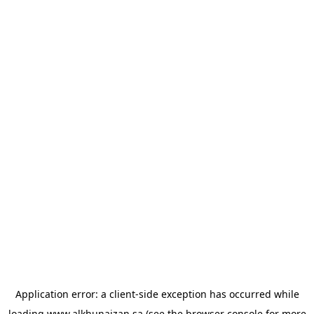
Application error: a
client
-side exception has occurred while
loading
www.alkhunaizan.sa
(see the
browser console
for more