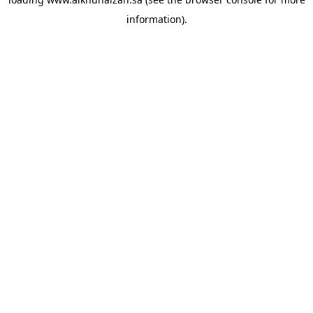
information).