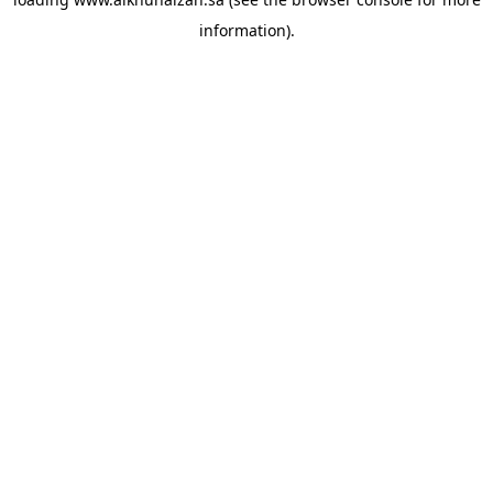
information).