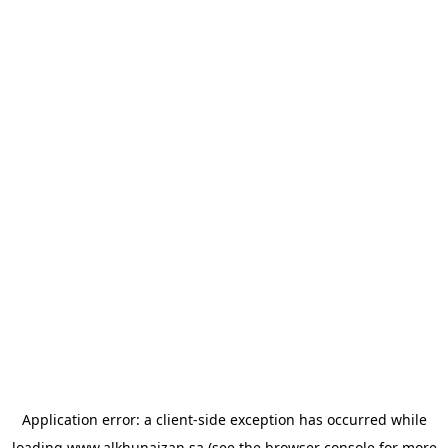
Application error: a
client
-side exception has occurred while
loading
www.alkhunaizan.sa
(see the
browser console
for more