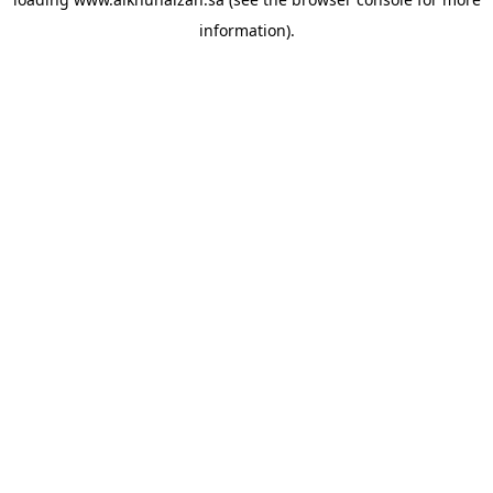
information).