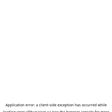
Application error: a
client
-side exception has occurred while
loading
www.alkhunaizan.sa
(see the
browser console
for more