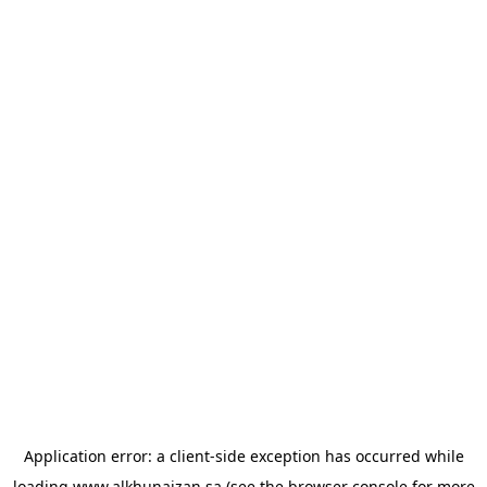
Application error: a
client
-side exception has occurred while
loading
www.alkhunaizan.sa
(see the
browser console
for more