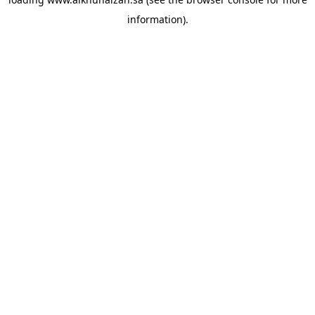
information).