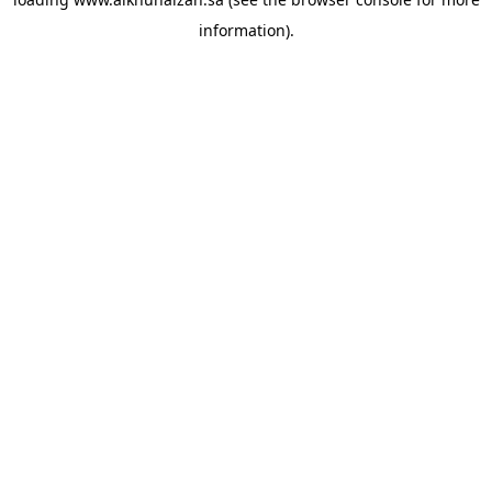
information).