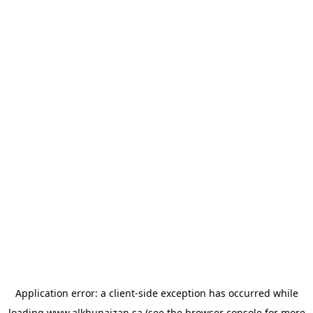
Application error: a
client
-side exception has occurred while
loading
www.alkhunaizan.sa
(see the
browser console
for more