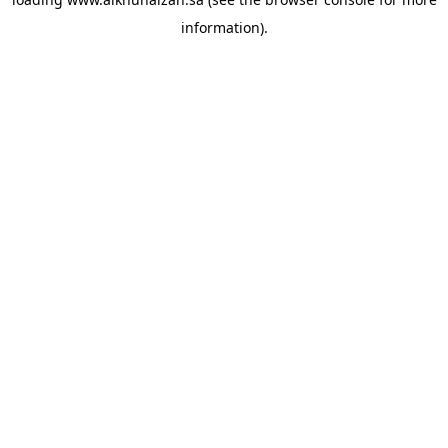
information).