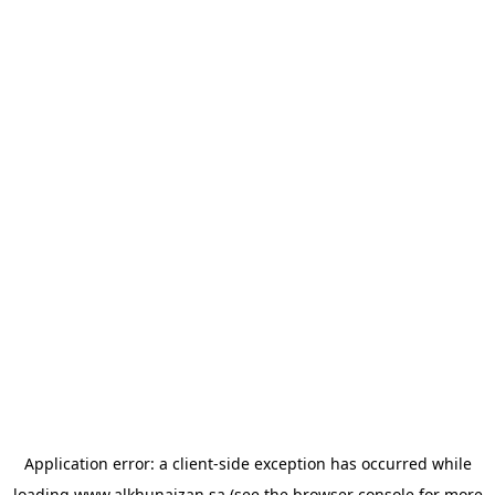
Application error: a
client
-side exception has occurred while
loading
www.alkhunaizan.sa
(see the
browser console
for more