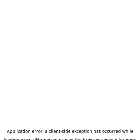
Application error: a
client
-side exception has occurred while
loading
www.alkhunaizan.sa
(see the
browser console
for more