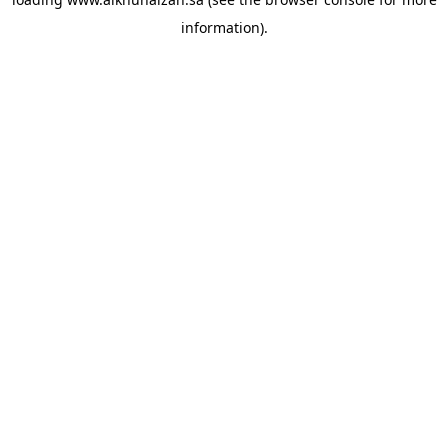
information).