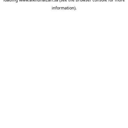
information).