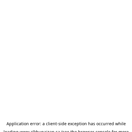
Application error: a
client
-side exception has occurred while
loading
www.alkhunaizan.sa
(see the
browser console
for more