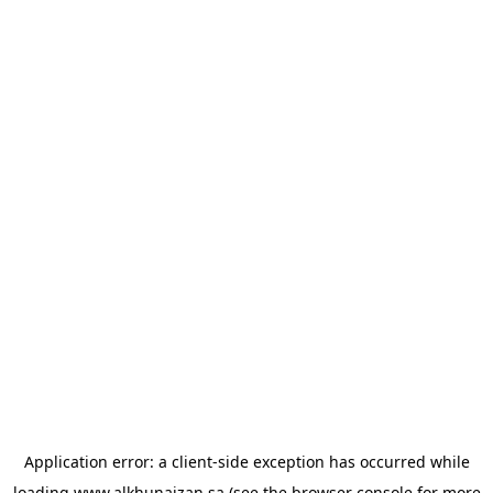
Application error: a
client
-side exception has occurred while
loading
www.alkhunaizan.sa
(see the
browser console
for more