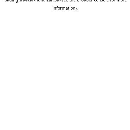
information).