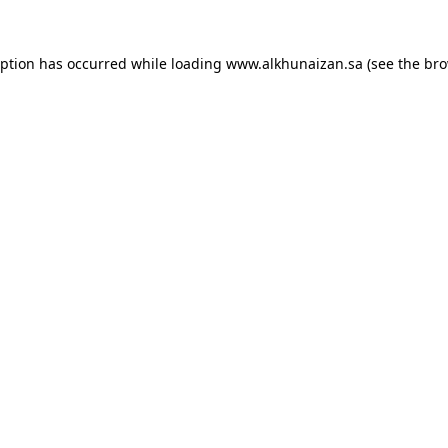
eption has occurred while loading
www.alkhunaizan.sa
(see the
bro