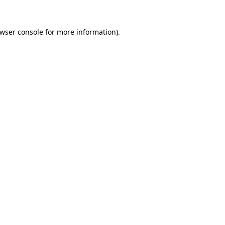
wser console
for more information).