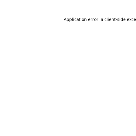
Application error: a
client
-side exc