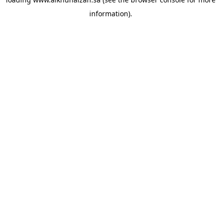
information).