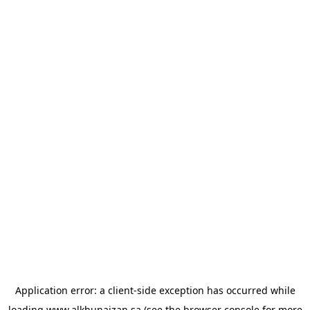
Application error: a
client
-side exception has occurred while
loading
www.alkhunaizan.sa
(see the
browser console
for more