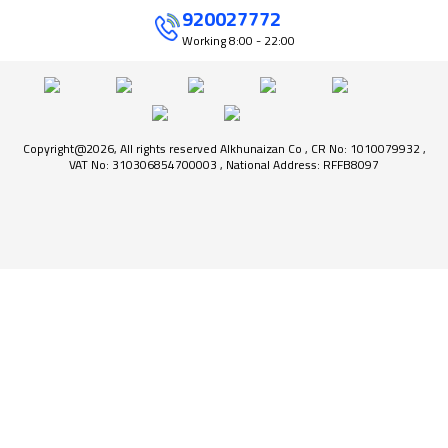
920027772
Working
8:00 - 22:00
Copyright@2026, All rights reserved Alkhunaizan Co , CR No: 1010079932 ,
VAT No: 310306854700003 , National Address: RFFB8097