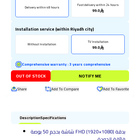
Fast delivery within 24 hours
Delivery within 48 hours
99.0
Installation service (within Riyadh city)
TV Installation
Without Installation
99.0
Comprehensive warranty
:
3 years comprehensive
OUT OF STOCK
NOTIFY ME
Share
Add To Compare
Add To Favorite
Description
Specifications
شاشة بحجم 50 بوصة FHD (1920×1080) بدقة
فائقة الجودة