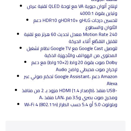
تقنية عرض QLED مع لوحة VA لإنتاج ألوان حيوية
وتباين بقوة 4000:1
دعم HDR10 وHDR10+ وHLG لتحسين درجات
الألوان والسطوع
معدل تحديث 60 هرتز مع تقنية Motion Rate 240
لتقليل التقطّع أثناء الحركة
نظام تشغيل Google TV مع Google Cast لتوصيل
المحتوى من الهواتف والأجهزة الذكية
صوت بقوة 20 واط (2×10 واط) مع دعم Dolby
Audio لإخراج صوت محيطي واضح
تحكم صوتي عبر Google Assistant، دعم Amazon
Alexa
مزود بـ 2 من منافذ HDMI (إصدار 1.4b)، منفذ USB-
A، منفذ LAN، ومخرج صوت بصري و3.5 مم
Wi‑Fi 4 (802.11n) وبلوتوث 5.0 أو 5.4 حسب الطراز