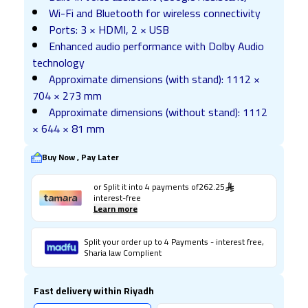
Wi-Fi and Bluetooth for wireless connectivity
Ports: 3 × HDMI, 2 × USB
Enhanced audio performance with Dolby Audio
technology
Approximate dimensions (with stand): 1112 ×
704 × 273 mm
Approximate dimensions (without stand): 1112
× 644 × 81 mm
Buy Now , Pay Later
or Split it into
4
payments of
262.25
interest-free
Learn more
Split your order up to 4 Payments - interest free,
Sharia law Complient
Fast delivery within Riyadh