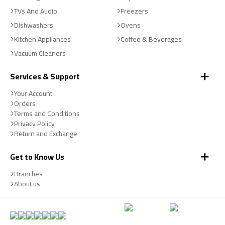
TVs And Audio
Freezers
Dishwashers
Ovens
Kitchen Appliances
Coffee & Beverages
Vacuum Cleaners
Services & Support
Your Account
Orders
Terms and Conditions
Privacy Policy
Return and Exchange
Get to Know Us
Branches
About us