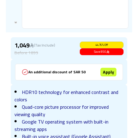
1,049
(Tax Include)
44.76
%
Off
Before
1899
Save
850
Apply
An additional discount of SAR 50
HDR10 technology for enhanced contrast and
colors
Quad-core picture processor for improved
viewing quality
Google TV operating system with built-in
streaming apps
Built-in voice assistant (Google Assistant)