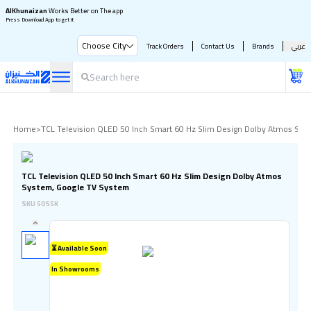
AlKhunaizan
Works Better on The app
Press Download App to get it
Choose City
Track Orders
Contact Us
Brands
عربي
Home
>
TCL Television QLED 50 Inch Smart 60 Hz Slim Design Dolby Atmos Sys
TCL Television QLED 50 Inch Smart 60 Hz Slim Design Dolby Atmos
System, Google TV System
SKU
50S5K
⏳ Available Soon
In Showrooms