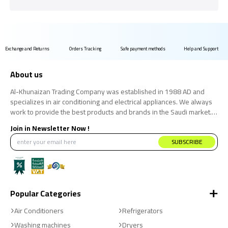
Exchange and Returns
Orders Tracking
Safe payment methods
Help and Support
About us
Al-Khunaizan Trading Company was established in 1988 AD and
specializes in air conditioning and electrical appliances. We always
work to provide the best products and brands in the Saudi market.
We believe that the consumer has the right to obtain the best
Join in Newsletter Now !
products at the best price.
SUBSCRIBE
Popular Categories
Air Conditioners
Refrigerators
Washing machines
Dryers