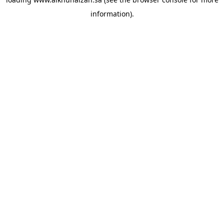
information).