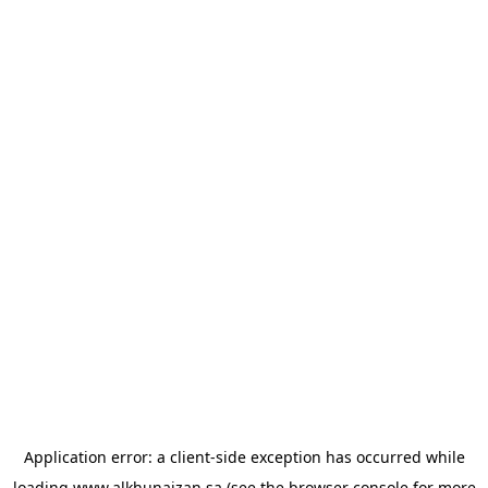
Application error: a
client
-side exception has occurred while
loading
www.alkhunaizan.sa
(see the
browser console
for more