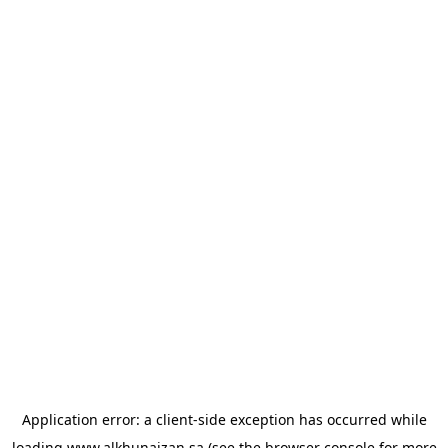
Application error: a
client
-side exception has occurred while
loading
www.alkhunaizan.sa
(see the
browser console
for more