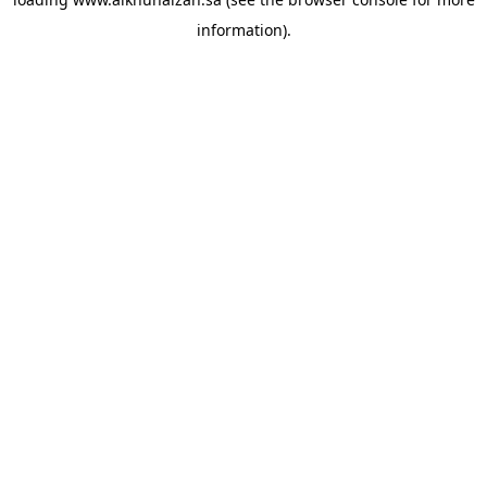
information).