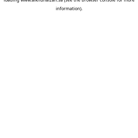
information).