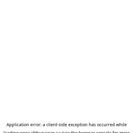
Application error: a
client
-side exception has occurred while
loading
www.alkhunaizan.sa
(see the
browser console
for more